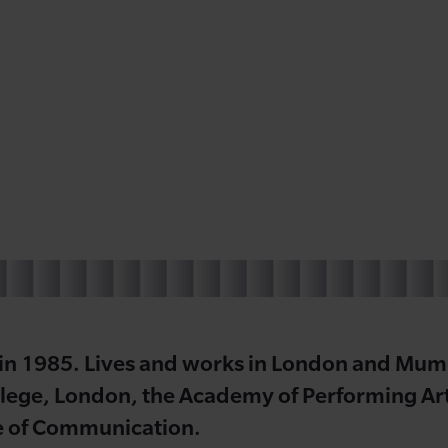
 in 1985. Lives and works in London and Mumb
lege, London, the Academy of Performing Art
e of Communication.