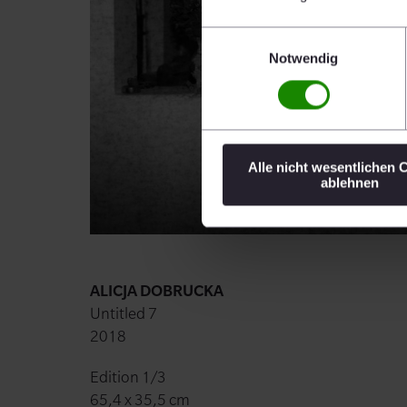
Einwilligungsauswahl
Notwendig
Alle nicht wesentlichen 
ablehnen
ALICJA DOBRUCKA
Untitled 7
2018
Edition 1/3
65,4 x 35,5 cm