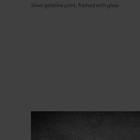
Silver gelatine print, framed with glass