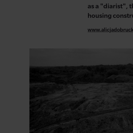
as a "diarist", 
housing constr
www.alicjadobruc