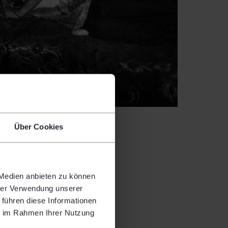
Über Cookies
 Medien anbieten zu können
hrer Verwendung unserer
 führen diese Informationen
 with glass
ie im Rahmen Ihrer Nutzung