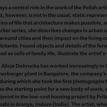
ys a central role in the work of the Polish art
t, however, is not in the usual, static represe
orms of life that architecture makes possible,
lier series, she describes changes in urban s
 around cities and their impact on the living c
bitants. Found objects and details of the furn
 as cells of family life, illustrate the artist
, Alicja Dobrucka has worked increasingly in 
nerberger plant in Bangalore, the company’s f
t, during which she took the first photographs 
as the starting point for a new body of work, 
point in the low-cost housing project by Prit
shi in Aranya, Indore (India). The artist, who