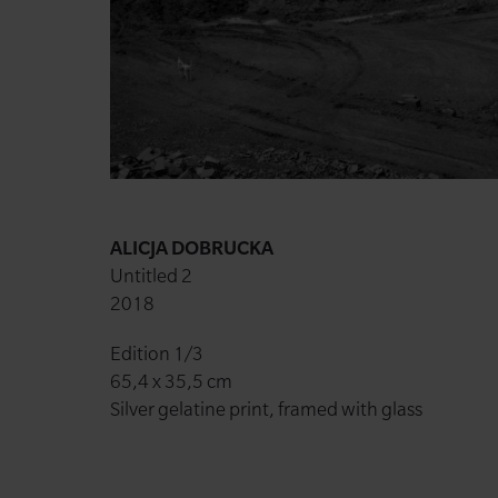
ALICJA DOBRUCKA
Untitled 2
2018
Edition 1/3
65,4 x 35,5 cm
Silver gelatine print, framed with glass