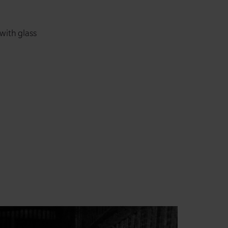
 with glass