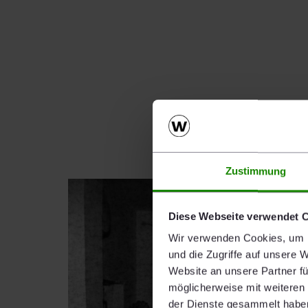
Zustimmung
Diese Webseite verwendet 
Wir verwenden Cookies, um I
und die Zugriffe auf unsere 
Website an unsere Partner fü
möglicherweise mit weiteren
der Dienste gesammelt habe