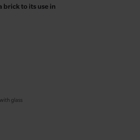
brick to its use in
 with glass