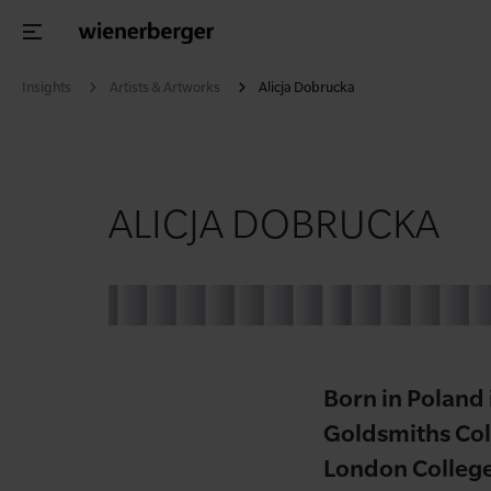
Insights
Artists & Artworks
Alicja Dobrucka
ALICJA DOBRUCKA
Born in Poland
Goldsmiths Col
London Colleg