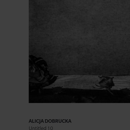
ALICJA DOBRUCKA
Untitled 10