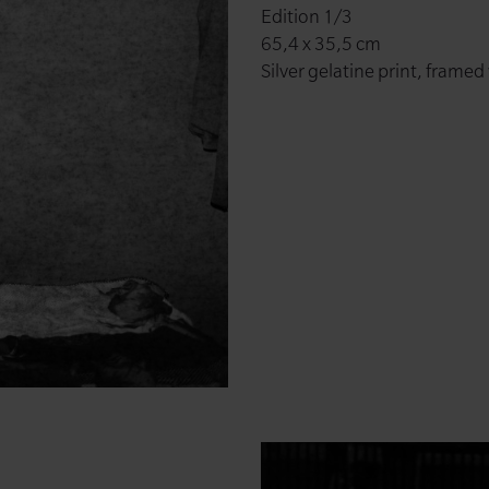
Edition 1/3
65,4 x 35,5 cm
Silver gelatine print, framed