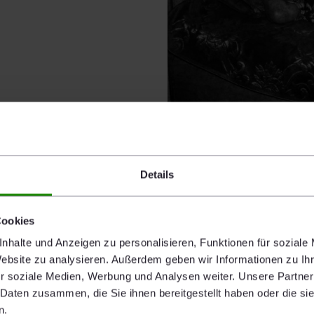
Details
ALICJA DOBRUCKA
Untitled 3
Cookies
2018
nhalte und Anzeigen zu personalisieren, Funktionen für soziale
Edition 1/3
Website zu analysieren. Außerdem geben wir Informationen zu I
65,4 x 35,5 cm
r soziale Medien, Werbung und Analysen weiter. Unsere Partner
Silver gelatine print, framed
 Daten zusammen, die Sie ihnen bereitgestellt haben oder die s
n.