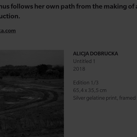
thus follows her own path from the making of a 
uction.
ka.com
ALICJA DOBRUCKA
Untitled 1
2018
Edition 1/3
65,4 x 35,5 cm
Silver gelatine print, framed