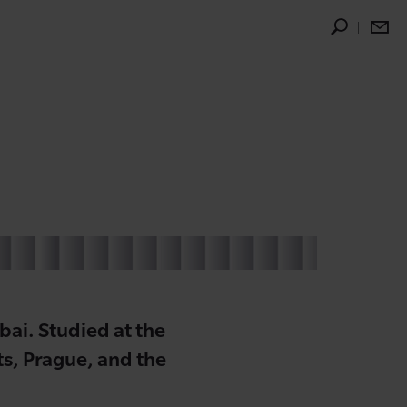
ai. Studied at the
s, Prague, and the