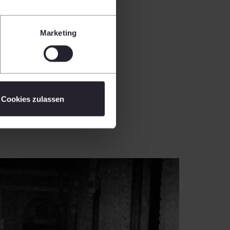
Marketing
Cookies zulassen