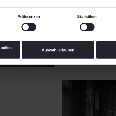
Präferenzen
Statistiken
Cookies
Auswahl erlauben