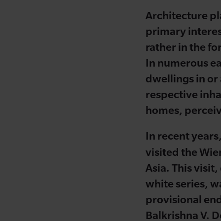
Architecture pla
primary interes
rather in the f
In numerous ear
dwellings in or
respective inha
homes, perceived
In recent years
visited the Wie
Asia. This visi
white series, w
provisional end
Balkrishna V. Do