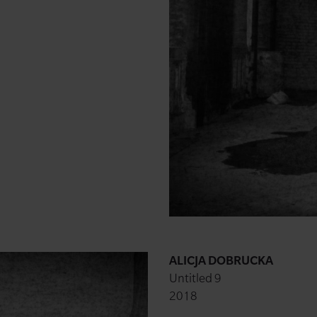
ALICJA DOBRUCKA
Untitled 9
2018