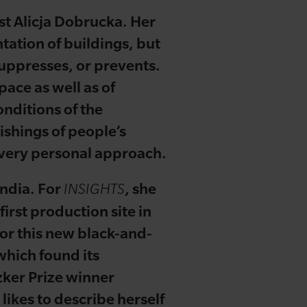
ist Alicja Dobrucka. Her
ntation of buildings, but
 suppresses, or prevents.
pace as well as of
onditions of the
ishings of people’s
's very personal approach.
India. For
, she
INSIGHTS
irst production site in
for this new black-and-
which found its
zker Prize winner
 likes to describe herself