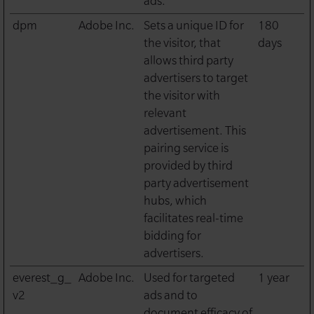
ads.
dpm
Adobe Inc.
Sets a unique ID for
180
the visitor, that
days
allows third party
advertisers to target
the visitor with
relevant
advertisement. This
pairing service is
provided by third
party advertisement
hubs, which
facilitates real-time
bidding for
advertisers.
everest_g_
Adobe Inc.
Used for targeted
1 year
v2
ads and to
document efficacy of