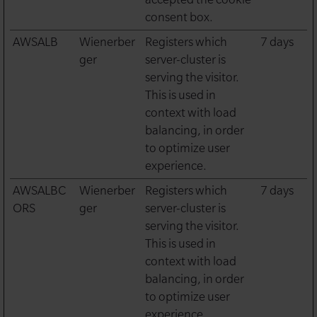
consent box.
AWSALB
Wienerber
Registers which
7 days
ger
server-cluster is
serving the visitor.
This is used in
context with load
balancing, in order
to optimize user
experience.
AWSALBC
Wienerber
Registers which
7 days
ORS
ger
server-cluster is
serving the visitor.
This is used in
context with load
balancing, in order
to optimize user
experience.