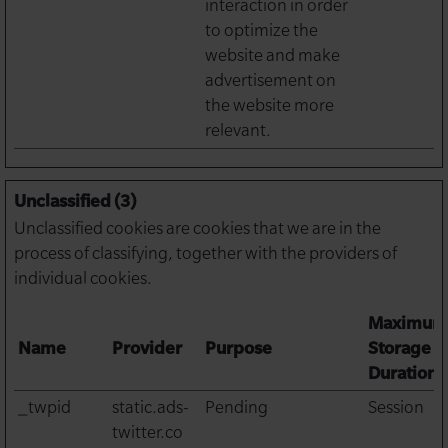
interaction in order
to optimize the
website and make
advertisement on
the website more
relevant.
Unclassified (3)
Unclassified cookies are cookies that we are in the
process of classifying, together with the providers of
individual cookies.
Maximum
Name
Provider
Purpose
Storage
Duration
_twpid
static.ads-
Pending
Session
twitter.co