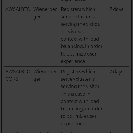
AWSALBTG
Wienerber
Registers which
7 days
ger
server-cluster is
serving the visitor.
This is used in
context with load
balancing, in order
to optimize user
experience.
AWSALBTG
Wienerber
Registers which
7 days
CORS
ger
server-cluster is
serving the visitor.
This is used in
context with load
balancing, in order
to optimize user
experience.