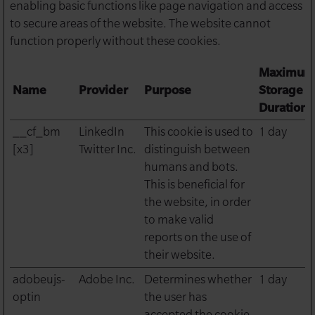
enabling basic functions like page navigation and access
to secure areas of the website. The website cannot
function properly without these cookies.
Maximum
Name
Provider
Purpose
Storage
Duration
__cf_bm
LinkedIn
This cookie is used to
1 day
[x3]
Twitter Inc.
distinguish between
humans and bots.
This is beneficial for
the website, in order
to make valid
reports on the use of
their website.
adobeujs-
Adobe Inc.
Determines whether
1 day
optin
the user has
accepted the cookie