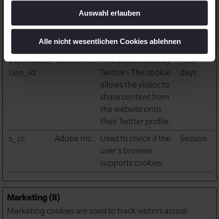
behaviour. This is
Auswahl erlauben
used for internal
analysis and website
Alle nicht wesentlichen Cookies ablehnen
optimization.
personaliza
Twitter Inc.
This cookie is set by
400
tion_id
Twitter - The cookie
days
allows the visitor to
share content from
the website onto
their Twitter profile.
s_cc
Adobe Inc.
Used to check if the
Session
user's browser
supports cookies.
Marketing (8)
Marketing cookies are used to track visitors across