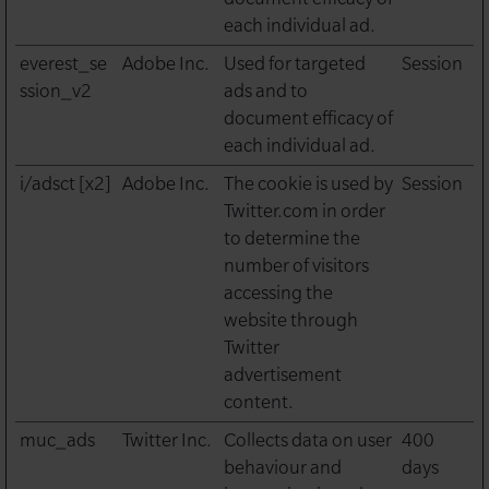
each individual ad.
everest_se
Adobe Inc.
Used for targeted
Session
ssion_v2
ads and to
document efficacy of
each individual ad.
i/adsct [x2]
Adobe Inc.
The cookie is used by
Session
Twitter.com in order
to determine the
number of visitors
accessing the
website through
Twitter
advertisement
content.
muc_ads
Twitter Inc.
Collects data on user
400
behaviour and
days