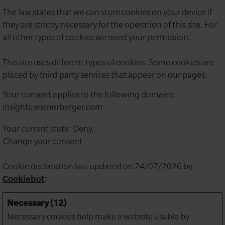
The law states that we can store cookies on your device if
they are strictly necessary for the operation of this site. For
all other types of cookies we need your permission.
This site uses different types of cookies. Some cookies are
placed by third party services that appear on our pages.
Your consent applies to the following domains:
insights.wienerberger.com
Your current state: Deny.
Change your consent
Cookie declaration last updated on 24/07/2026 by
Cookiebot
:
Necessary (12)
Necessary cookies help make a website usable by