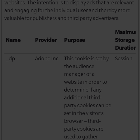
websites. The intention is to display ads that are relevant
and engaging for the individual user and thereby more
valuable for publishers and third party advertisers.
Maximum
Name
Provider
Purpose
Storage
Duration
_dp
Adobe Inc.
This cookie is set by
Session
the audience
manager of a
website in order to
determine if any
additional third-
party cookies can be
set in the visitor’s
browser – third-
party cookies are
used to gather