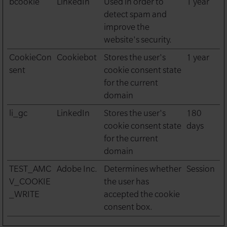
bcookie
LinkedIn
Used in order to
1 year
detect spam and
improve the
website's security.
CookieCon
Cookiebot
Stores the user's
1 year
sent
cookie consent state
for the current
domain
li_gc
LinkedIn
Stores the user's
180
cookie consent state
days
for the current
domain
TEST_AMC
Adobe Inc.
Determines whether
Session
V_COOKIE
the user has
_WRITE
accepted the cookie
consent box.