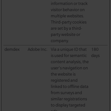
information or track
visitor behavior on
multiple websites.
Third-party cookies
are set by a third-
party website or
company.
demdex
Adobe Inc.
Via a unique ID that
180
is used for semantic
days
content analysis, the
user's navigation on
the website is
registered and
linked to offline data
from surveys and
similar registrations
to display targeted