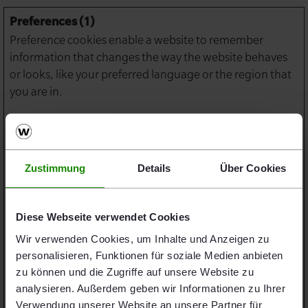
Preferences (1)
Preference cookies enable a website to remember
information that changes the way the website behaves
or looks, like your preferred language or the region that
you are in.
Maximum
Name
Provider
Purpose
Storage
Duration
Zustimmung
Details
Über Cookies
lidc
LinkedIn
Registers which
1 day
server-cluster is
serving the visitor.
Diese Webseite verwendet Cookies
This is used in
Wir verwenden Cookies, um Inhalte und Anzeigen zu
context with load
personalisieren, Funktionen für soziale Medien anbieten
balancing, in order
zu können und die Zugriffe auf unsere Website zu
to optimize user
analysieren. Außerdem geben wir Informationen zu Ihrer
experience.
Verwendung unserer Website an unsere Partner für