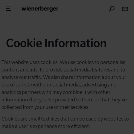
Cookie Information
This website uses cookies. We use cookies to personalise
content and ads, to provide social media features and to
analyse our traffic. We also share information about your
use of our site with our social media, advertising and
analytics partners who may combine it with other
information that you’ve provided to them or that they’ve
collected from your use of their services.
Cookies are small text files that can be used by websites to
make a user's experience more efficient.